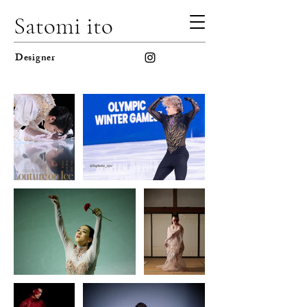
Satomi ito
Designer